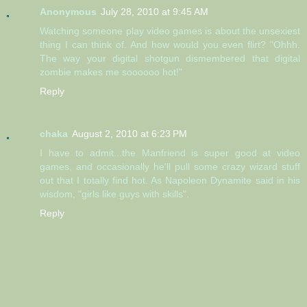
Anonymous
July 28, 2010 at 9:45 AM
Watching someone play video games is about the unsexiest
thing I can think of. And how would you even flirt? "Ohhh.
The way your digital shotgun dismembered that digital
zombie makes me soooooo hot!"
Reply
chaka
August 2, 2010 at 6:23 PM
I have to admit...the Manfriend is super good at video
games, and occasionally he'll pull some crazy wizard stuff
out that I totally find hot. As Napoleon Dynamite said in his
wisdom, "girls like guys with skills".
Reply