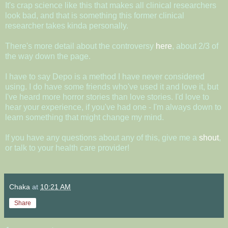
It's crap science like this that makes all clinical researchers
look bad, and that is something this former clinical
researcher takes kinda personally.
There's more detail about the controversy
here
, about 2/3 of
the way down the page.
I have to say Depo is a method I have never considered
using. I do have some friends who've used it and love it, but
I've heard more horror stories than love stories. I'd love to
hear your experience, if you've had one - I'm always down to
learn something that might change my mind.
If you have any questions about any of this, give me a
shout
,
or talk to your health care provider!
Chaka
at
10:21 AM
Share