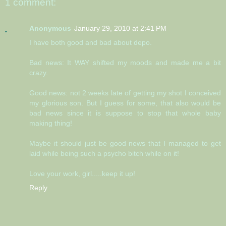
1 comment:
Anonymous
January 29, 2010 at 2:41 PM
I have both good and bad about depo.
Bad news: It WAY shifted my moods and made me a bit
crazy.
Good news: not 2 weeks late of getting my shot I conceived
my glorious son. But I guess for some, that also would be
bad news since it is suppose to stop that whole baby
making thing!
Maybe it should just be good news that I managed to get
laid while being such a psycho bitch while on it!
Love your work, girl.....keep it up!
Reply