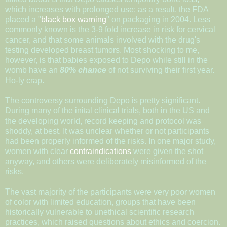
which increases with prolonged use; as a result, the FDA
placed a "
black box warning
" on packaging in 2004. Less
commonly known is the 3-9 fold increase in risk for cervical
cancer, and that some animals involved with the drug's
testing developed breast tumors. Most shocking to me,
however, is that babies exposed to Depo while still in the
womb have an
80% chance
of not surviving their first year.
Ho-ly crap.
The controversy surrounding Depo is pretty significant.
During many of the inital clinical trials, both in the US and
the developing world, record keeping and protocol was
shoddy, at best. It was unclear whether or not participants
had been properly informed of the risks. In one major study,
women with clear
contraindications
were given the shot
anyway, and others were deliberately misinformed of the
risks.
The vast majority of the participants were very poor women
of color with limited education, groups that have been
historically vulnerable to unethical scientific research
practices, which raised questions about ethics and coercion.