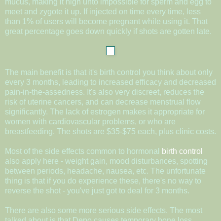
mucus, making it nigh unto impossible for sperm and egg to
meet and zygote it up. If injected on time every time, less
than 1% of users will become pregnant while using it. That
great percentage goes down quickly if shots are gotten late.
The main benefit is that it's birth control you think about only
every 3 months, leading to increased efficacy and decreased
pain-in-the-assedness. It's also very discreet, reduces the
risk of uterine cancers, and can decrease menstrual flow
significantly. The lack of estrogen makes it appropriate for
women with cardiovascular problems, or who are
breastfeeding. The shots are $35-$75 each, plus clinic costs.
Most of the side effects common to hormonal
birth control
also apply here - weight gain, mood disturbances, spotting
between periods, headache, nausea, etc. The unfortunate
thing is that if you do experience these, there's no way to
reverse the shot - you've just got to deal for 3 months.
There are also some more serious side effects. The most
talked about is that Depo causes temporary bone loss,