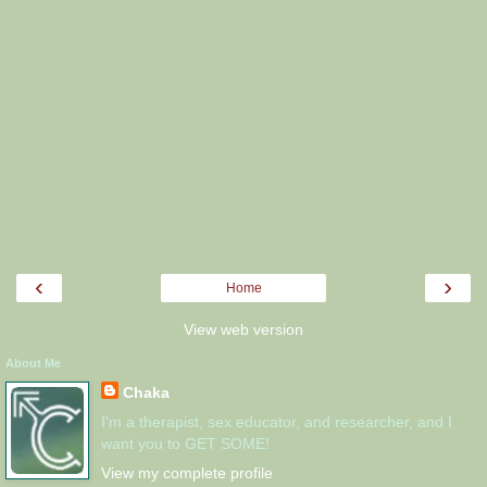
‹
›
Home
View web version
About Me
Chaka
I'm a therapist, sex educator, and researcher, and I
want you to GET SOME!
View my complete profile