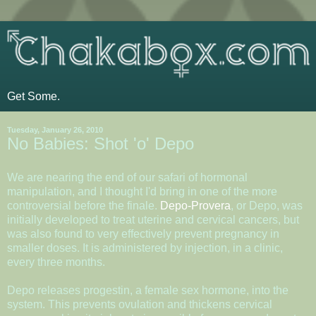
Get Some.
Tuesday, January 26, 2010
No Babies: Shot 'o' Depo
We are nearing the end of our safari of hormonal
manipulation, and I thought I'd bring in one of the more
controversial before the finale.
Depo-Provera
, or Depo, was
initially developed to treat uterine and cervical cancers, but
was also found to very effectively prevent pregnancy in
smaller doses. It is administered by injection, in a clinic,
every three months.
Depo releases progestin, a female sex hormone, into the
system. This prevents ovulation and thickens cervical