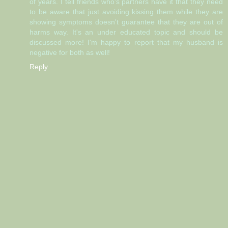
of years. I tell friends who's partners have it that they need
to be aware that just avoiding kissing them while they are
showing symptoms doesn't guarantee that they are out of
harms way. It's an under educated topic and should be
discussed more! I'm happy to report that my husband is
negative for both as well!
Reply