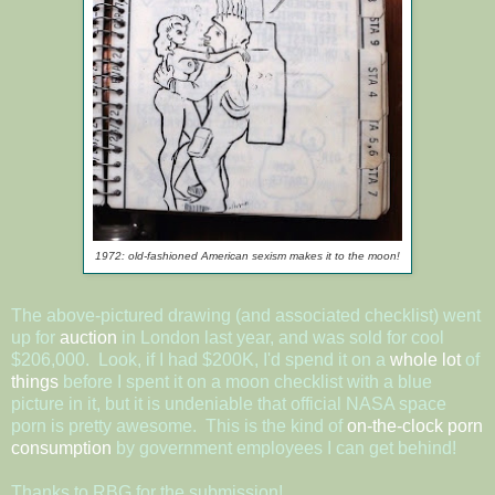
1972: old-fashioned American sexism makes it to the moon!
The above-pictured drawing (and associated checklist) went
up for
auction
in London last year, and was sold for cool
$206,000. Look, if I had $200K, I'd spend it on a
whole
lot
of
things
before I spent it on a moon checklist with a blue
picture in it, but it is undeniable that official NASA space
porn is pretty awesome. This is the kind of
on-the-clock porn
consumption
by government employees I can get behind!
Thanks to RBG for the submission!