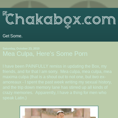
Get Some.
Saturday, October 23, 2010
Mea Culpa, Here's Some Porn
I have been PAINFULLY remiss in updating the Box, my
friends, and for that I am sorry. Mea culpa, mea culpa, mea
maxima culpa (that is a shout out to not one, but
two
ex-
amoreaux - I spent the past week writing my sexual history,
and the trip down memory lane has stirred up all kinds of
crazy memories. Apparently, I have a thing for men who
speak Latin.)