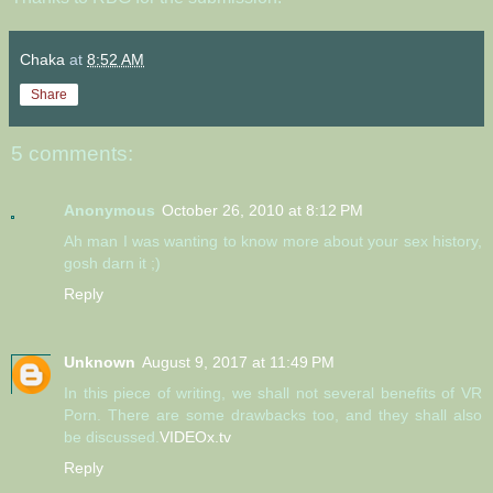
Chaka
at
8:52 AM
Share
5 comments:
Anonymous
October 26, 2010 at 8:12 PM
Ah man I was wanting to know more about your sex history,
gosh darn it ;)
Reply
Unknown
August 9, 2017 at 11:49 PM
In this piece of writing, we shall not several benefits of VR
Porn. There are some drawbacks too, and they shall also
be discussed.
VIDEOx.tv
Reply