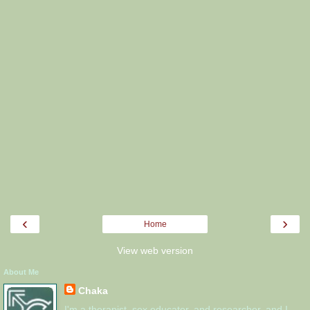
‹
›
Home
View web version
About Me
Chaka
I'm a therapist, sex educator, and researcher, and I