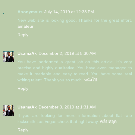
Anonymous
July 14, 2019 at 12:33 PM
New web site is looking good. Thanks for the great effort.
amateur
Reply
UsamaAk
December 2, 2019 at 5:30 AM
You have performed a great job on this article. It’s very
precise and highly qualitative. You have even managed to
make it readable and easy to read. You have some real
writing talent. Thank you so much.
หนังโป๊
Reply
UsamaAk
December 3, 2019 at 1:31 AM
If you are looking for more information about flat rate
locksmith Las Vegas check that right away.
คลิปหลุด
Reply