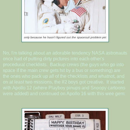
only because he hasn't figured out the spacesuit problem yet
No, I'm talking about an adorable tendency NASA astronauts
once had of putting dirty pictures into each other's
procedural checklists. Backup crews (the guys who go into
space if the main crew gets hit by a bus or something) are
the ones who pack up all of the checklists and whatnot, and
on at least two missions, the #2 boys got creative. It started
with Apollo 12 (where Playboy pinups and Snoopy cartoons
were added) and continued on Apollo 16 with this wee gem: