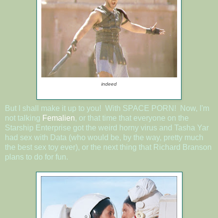
indeed
But I shall make it up to you! With SPACE PORN! Now, I'm
not talking
Femalien
, or that time that everyone on the
Starship Enterprise got the weird horny virus and Tasha Yar
had sex with Data (who would be, by the way, pretty much
the best sex toy ever), or the next thing that Richard Branson
plans to do for fun.