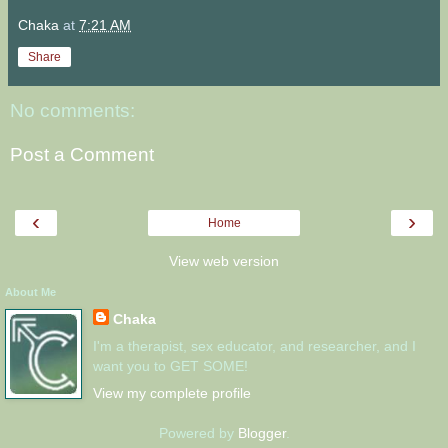
Chaka
at
7:21 AM
Share
No comments:
Post a Comment
‹
›
Home
View web version
About Me
Chaka
I'm a therapist, sex educator, and researcher, and I
want you to GET SOME!
View my complete profile
Powered by
Blogger
.