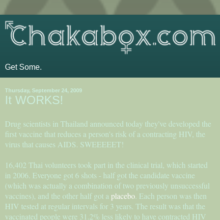
Get Some.
Thursday, September 24, 2009
It WORKS!
Drug scientists in Thailand announced today they've developed the
first vaccine that reduces a person's risk of a contracting HIV, the
virus that causes AIDS. SWEEEEET!
16,402 Thai volunteers took part in the clinical trial, which started
in 2006. Everyone got 6 shots - half got the candidate vaccine
(which was actually a combination of two previously unsuccessful
vaccines), and the other half got a
placebo
. Each person was then
HIV tested at regular intervals for 3 years. The result was that the
vaccinated people were 31.2% less likely to have contracted HIV