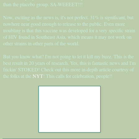
than the placebo group. SA-WEEEET!!!
Now, exciting as the news is, it's not perfect. 31% is significant, but
nowhere near good enough to release to the public. Even more
troubling is that this vaccine was developed for a very specific strain
of HIV found in Southeast Asia, which means it may not work on
other strains in other parts of the world.
But you know what? I'm not going to let it kill my buzz. This is the
best result in 20 years of research. Yes, this is fantastic news and I'm
frickin' STOKED! Check out this more in-depth article courtesy of
the folks at the
NYT
! This calls for celebration, people!!