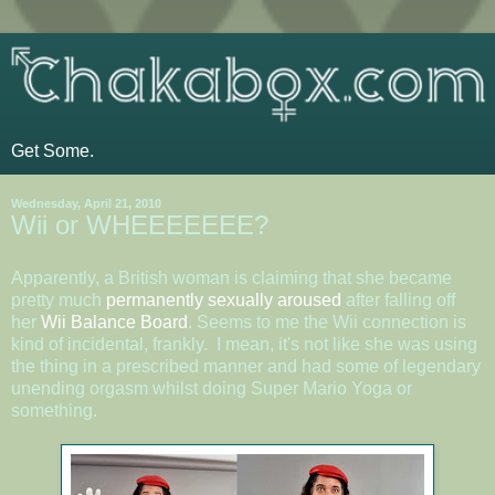
Get Some.
Wednesday, April 21, 2010
Wii or WHEEEEEEE?
Apparently, a British woman is claiming that she became
pretty much
permanently sexually aroused
after falling off
her
Wii Balance Board
. Seems to me the Wii connection is
kind of incidental, frankly. I mean, it's not like she was using
the thing in a prescribed manner and had some of legendary
unending orgasm whilst doing Super Mario Yoga or
something.