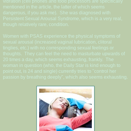
vibration (cell phones and food processors are specifically
mentioned in the article, the latter of which seems
dangerous, if you ask me). She was diagnosed with
Persistent Sexual Arousal Syndrome, which is a very real,
though relatively rare, condition.
Women with PSAS experience the physical symptoms of
sexual arousal (increased vaginal lubrication, clitoral
tinglies, etc.) with no corresponding sexual feelings or
thoughts. They can feel the need to masturbate upwards of
20 times a day, which seems exhausting, frankly. The
woman in question (who, the Daily Star is kind enough to
point out, is 24 and single) currently tries to "control her
passion by breathing deeply", which also seems exhausting.