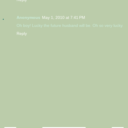
Anonymous
May 1, 2010 at 7:41 PM
Oh boy! Lucky the future husband will be. Oh so very lucky.
Reply