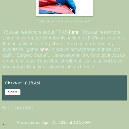
What do you think the gloves are for?
You can read more about PSAS
here
. You can read more
about some reported (probably unlicensed) Wii accessories
that actually are sex toys
here
. You can read about my
favorite Wii game
here
. It has an actual name, but we just
call it "Surgery Game". It is awesome. It will not give you an
orgasm (at least, I don't think it will) but it will also not leave
you horny all the time, which is also a bonus!
Chaka
at
10:18 AM
Share
5 comments:
Anonymous
April 21, 2010 at 12:36 PM