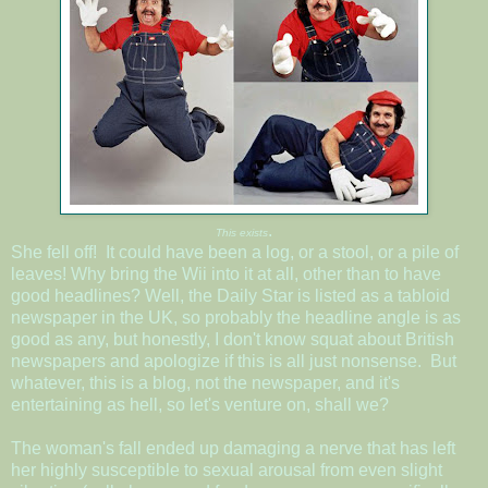
.
This exists
She fell off! It could have been a log, or a stool, or a pile of
leaves! Why bring the Wii into it at all, other than to have
good headlines? Well, the Daily Star is listed as a tabloid
newspaper in the UK, so probably the headline angle is as
good as any, but honestly, I don't know squat about British
newspapers and apologize if this is all just nonsense. But
whatever, this is a blog, not the newspaper, and it's
entertaining as hell, so let's venture on, shall we?
The woman's fall ended up damaging a nerve that has left
her highly susceptible to sexual arousal from even slight