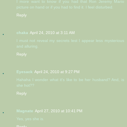
I more want to know if you had that Ron Jeremy Mario
picture on hand or if you had to find it. I feel disturbed.
Reply
chaka
April 24, 2010 at 3:11 AM
I must not reveal my secrets lest I appear less mysterious
and alluring.
Reply
Eyesack
April 24, 2010 at 9:27 PM
Hahaha I wonder what it's like to be her husband? And, is
she hot??
Reply
Magnate
April 27, 2010 at 10:41 PM
Yes, yes she is.
Reply